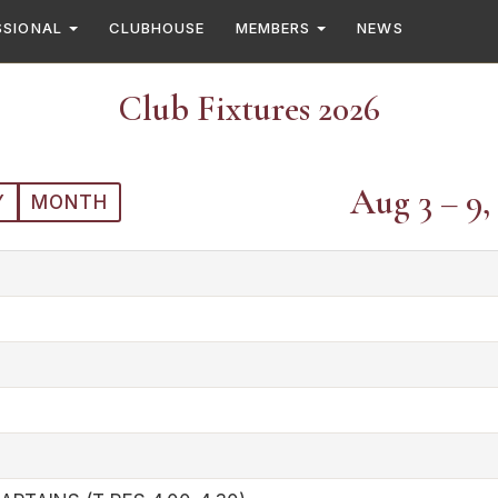
SSIONAL
CLUBHOUSE
MEMBERS
NEWS
Club Fixtures 2026
Aug 3 – 9,
Y
MONTH