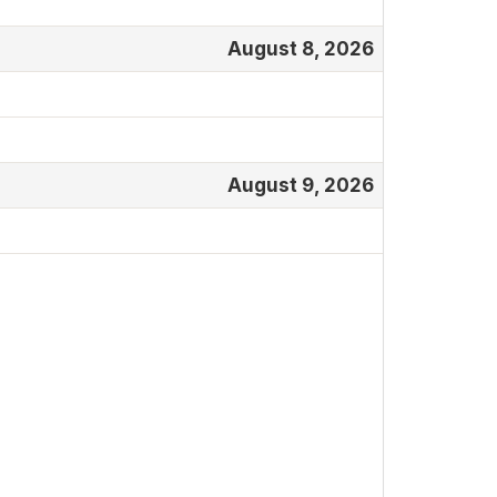
August 8, 2026
August 9, 2026