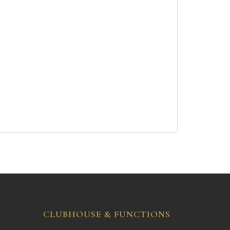
CLUBHOUSE & FUNCTIONS