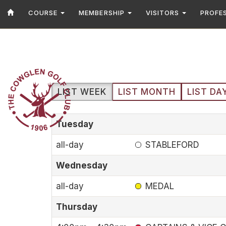
COURSE
MEMBERSHIP
VISITORS
PROFE
LIST WEEK
LIST MONTH
LIST DA
Tuesday
all-day
STABLEFORD
Wednesday
all-day
MEDAL
Thursday