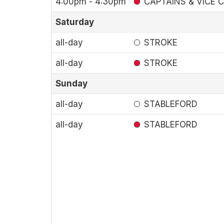
4:00pm - 4:30pm
CAPTAINS & VICE C
Saturday
all-day
STROKE
all-day
STROKE
Sunday
all-day
STABLEFORD
all-day
STABLEFORD