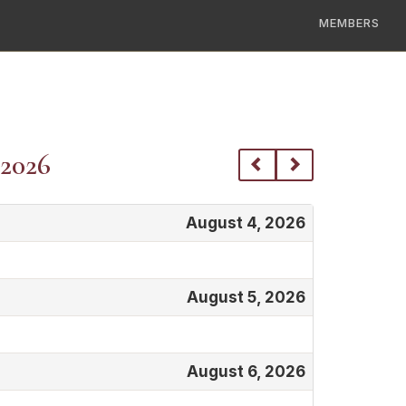
MEMBERS
 2026
August 4, 2026
August 5, 2026
August 6, 2026