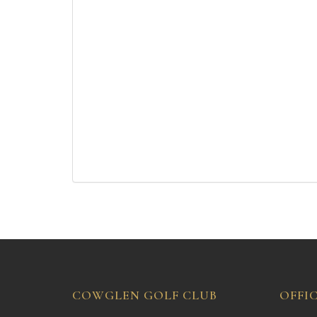
COWGLEN GOLF CLUB
OFFI