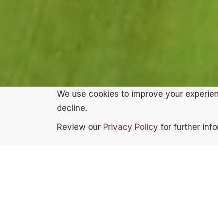
We use cookies to improve your experienc
decline.
Review our
Privacy Policy
for further inf