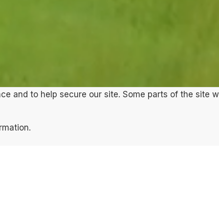
e and to help secure our site. Some parts of the site w
ormation.