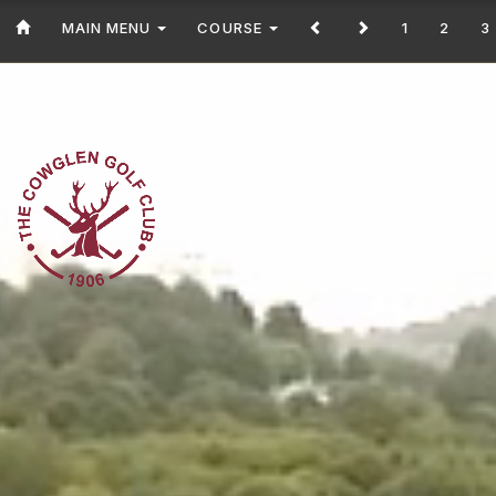
MAIN MENU
COURSE
1
2
3