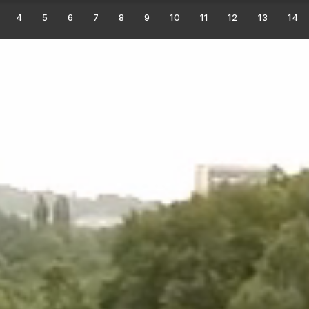
4
5
6
7
8
9
10
11
12
13
14