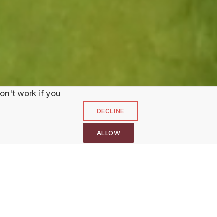
on't work if you
NEXT HOLE