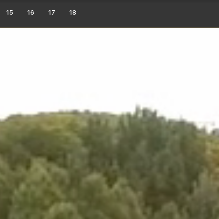
15
16
17
18