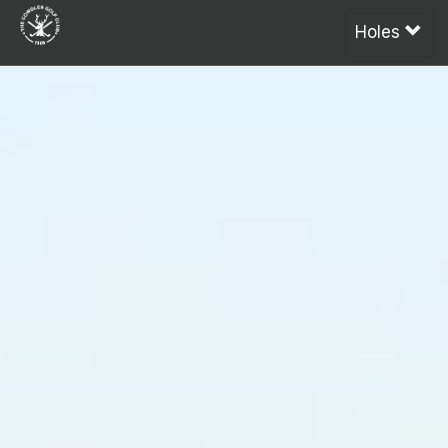
Holes