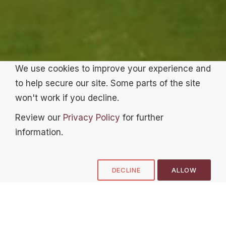
We use cookies to improve your experience and
to help secure our site. Some parts of the site
won't work if you decline.
Review our
Privacy Policy
for further
information.